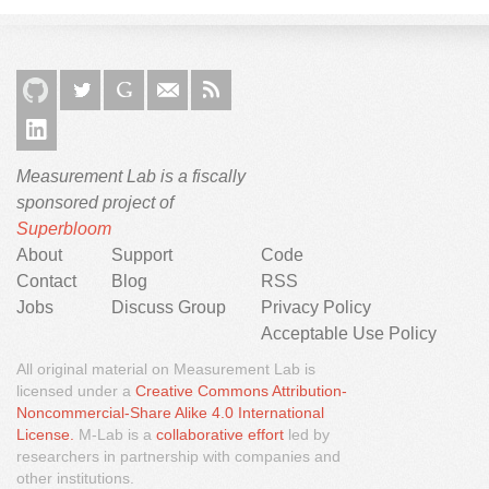
Measurement Lab is a fiscally
sponsored project of
Superbloom
About
Support
Code
Contact
Blog
RSS
Jobs
Discuss Group
Privacy Policy
Acceptable Use Policy
All original material on Measurement Lab is
licensed under a
Creative Commons Attribution-
Noncommercial-Share Alike 4.0 International
We would like to use third party cookies and scripts to
License.
M-Lab is a
collaborative effort
led by
improve the functionality of this website.
researchers in partnership with companies and
other institutions.
Approve
More info