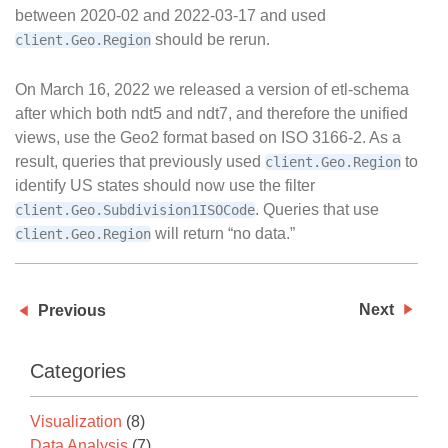
between 2020-02 and 2022-03-17 and used
should be rerun.
client.Geo.Region
On March 16, 2022 we released a version of etl-schema
after which both ndt5 and ndt7, and therefore the unified
views, use the Geo2 format based on ISO 3166-2. As a
result, queries that previously used
to
client.Geo.Region
identify US states should now use the filter
. Queries that use
client.Geo.Subdivision1ISOCode
will return “no data.”
client.Geo.Region
Next
Previous
Categories
Visualization
(8)
Data Analysis
(7)