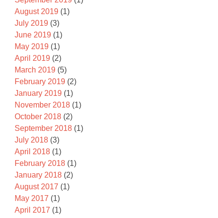
August 2019
(1)
July 2019
(3)
June 2019
(1)
May 2019
(1)
April 2019
(2)
March 2019
(5)
February 2019
(2)
January 2019
(1)
November 2018
(1)
October 2018
(2)
September 2018
(1)
July 2018
(3)
April 2018
(1)
February 2018
(1)
January 2018
(2)
August 2017
(1)
May 2017
(1)
April 2017
(1)