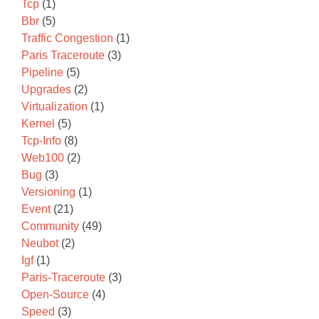
Tcp
(1)
Bbr
(5)
Traffic Congestion
(1)
Paris Traceroute
(3)
Pipeline
(5)
Upgrades
(2)
Virtualization
(1)
Kernel
(5)
Tcp-Info
(8)
Web100
(2)
Bug
(3)
Versioning
(1)
Event
(21)
Community
(49)
Neubot
(2)
Igf
(1)
Paris-Traceroute
(3)
Open-Source
(4)
Speed
(3)