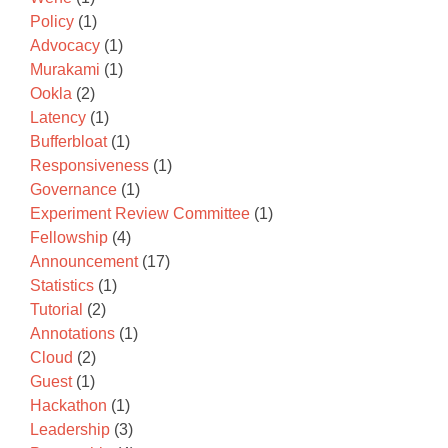
Policy
(1)
Advocacy
(1)
Murakami
(1)
Ookla
(2)
Latency
(1)
Bufferbloat
(1)
Responsiveness
(1)
Governance
(1)
Experiment Review Committee
(1)
Fellowship
(4)
Announcement
(17)
Statistics
(1)
Tutorial
(2)
Annotations
(1)
Cloud
(2)
Guest
(1)
Hackathon
(1)
Leadership
(3)