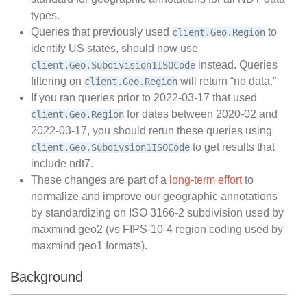
types.
Queries that previously used
to
client.Geo.Region
identify US states, should now use
instead. Queries
client.Geo.Subdivision1ISOCode
filtering on
will return “no data.”
client.Geo.Region
If you ran queries prior to 2022-03-17 that used
for dates between 2020-02 and
client.Geo.Region
2022-03-17, you should rerun these queries using
to get results that
client.Geo.Subdivsion1ISOCode
include ndt7.
These changes are part of a
long-term effort
to
normalize and improve our geographic annotations
by standardizing on ISO 3166-2 subdivision used by
maxmind geo2 (vs FIPS-10-4 region coding used by
maxmind geo1 formats).
Background