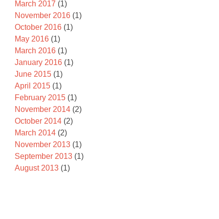
March 2017
(1)
November 2016
(1)
October 2016
(1)
May 2016
(1)
March 2016
(1)
January 2016
(1)
June 2015
(1)
April 2015
(1)
February 2015
(1)
November 2014
(2)
October 2014
(2)
March 2014
(2)
November 2013
(1)
September 2013
(1)
August 2013
(1)