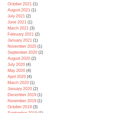
October 2021
(1)
August 2021
(1)
July 2021
(2)
June 2021
(1)
March 2021
(3)
February 2021
(2)
January 2021
(1)
November 2020
(1)
September 2020
(2)
August 2020
(2)
July 2020
(4)
May 2020
(4)
April 2020
(4)
March 2020
(1)
January 2020
(2)
December 2019
(1)
November 2019
(1)
October 2019
(3)
September 2019
(1)