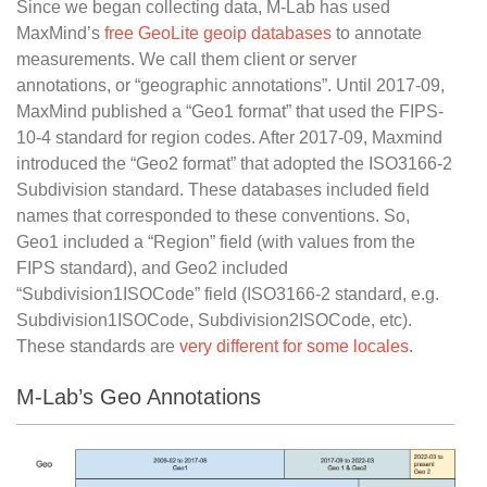
Since we began collecting data, M-Lab has used
MaxMind’s
free GeoLite geoip databases
to annotate
measurements. We call them client or server
annotations, or “geographic annotations”. Until 2017-09,
MaxMind published a “Geo1 format” that used the FIPS-
10-4 standard for region codes. After 2017-09, Maxmind
introduced the “Geo2 format” that adopted the ISO3166-2
Subdivision standard. These databases included field
names that corresponded to these conventions. So,
Geo1 included a “Region” field (with values from the
FIPS standard), and Geo2 included
“Subdivision1ISOCode” field (ISO3166-2 standard, e.g.
Subdivision1ISOCode, Subdivision2ISOCode, etc).
These standards are
very different for some locales
.
M-Lab’s Geo Annotations