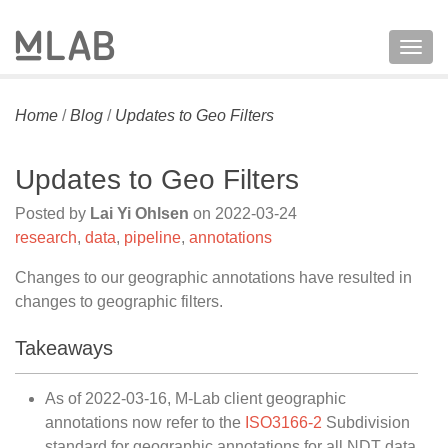
Togg
navig
Home
/
Blog
/
Updates to Geo Filters
Updates to Geo Filters
Posted by
Lai Yi Ohlsen
on
2022-03-24
research
,
data
,
pipeline
,
annotations
Changes to our geographic annotations have resulted in
changes to geographic filters.
Takeaways
As of 2022-03-16, M-Lab client geographic
annotations now refer to the
ISO3166-2
Subdivision
standard for geographic annotations for all NDT data