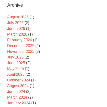
Archive
August 2026
(1)
July 2026
(2)
June 2026
(1)
March 2026
(1)
February 2026
(1)
December 2025
(2)
November 2025
(2)
July 2025
(2)
June 2025
(2)
May 2025
(1)
April 2025
(2)
October 2024
(1)
August 2024
(1)
June 2024
(2)
March 2024
(2)
January 2024
(1)