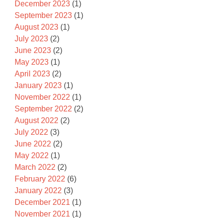
December 2023
(1)
September 2023
(1)
August 2023
(1)
July 2023
(2)
June 2023
(2)
May 2023
(1)
April 2023
(2)
January 2023
(1)
November 2022
(1)
September 2022
(2)
August 2022
(2)
July 2022
(3)
June 2022
(2)
May 2022
(1)
March 2022
(2)
February 2022
(6)
January 2022
(3)
December 2021
(1)
November 2021
(1)