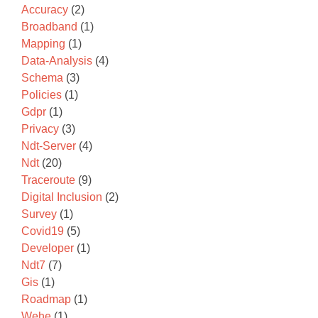
Accuracy
(2)
Broadband
(1)
Mapping
(1)
Data-Analysis
(4)
Schema
(3)
Policies
(1)
Gdpr
(1)
Privacy
(3)
Ndt-Server
(4)
Ndt
(20)
Traceroute
(9)
Digital Inclusion
(2)
Survey
(1)
Covid19
(5)
Developer
(1)
Ndt7
(7)
Gis
(1)
Roadmap
(1)
Wehe
(1)