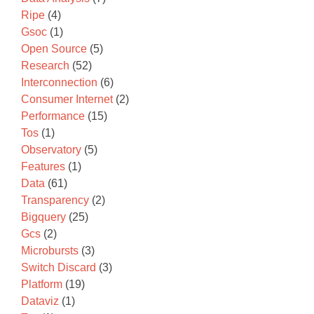
Ripe
(4)
Gsoc
(1)
Open Source
(5)
Research
(52)
Interconnection
(6)
Consumer Internet
(2)
Performance
(15)
Tos
(1)
Observatory
(5)
Features
(1)
Data
(61)
Transparency
(2)
Bigquery
(25)
Gcs
(2)
Microbursts
(3)
Switch Discard
(3)
Platform
(19)
Dataviz
(1)