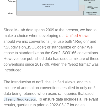
Since M-Lab data spans 2009 to the present, we had to
make a choice when developing our
Unified Views
-
should we mix conventions (i.e. use both “.Region” and
“.Subdivision1ISOCode”) or standardize on one? We
chose to standardize on the Geo2 ISO3166 conventions.
However, our published data has used a mixture of these
conventions since 2017-09, when the “Geo2 format” was
introduced.
The introduction of ndt7, the Unified Views, and this
mixture of annotation conventions resulted in only ndt5
data being returned when users ran queries that used
. To ensure data includes all relevant
client.Geo.Region
results, queries run prior to 2022-03-17 for dates