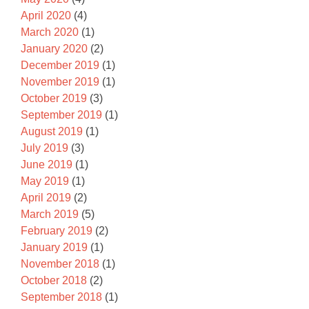
April 2020
(4)
March 2020
(1)
January 2020
(2)
December 2019
(1)
November 2019
(1)
October 2019
(3)
September 2019
(1)
August 2019
(1)
July 2019
(3)
June 2019
(1)
May 2019
(1)
April 2019
(2)
March 2019
(5)
February 2019
(2)
January 2019
(1)
November 2018
(1)
October 2018
(2)
September 2018
(1)