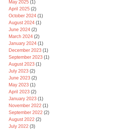
May 2025
(1)
April 2025
(2)
October 2024
(1)
August 2024
(1)
June 2024
(2)
March 2024
(2)
January 2024
(1)
December 2023
(1)
September 2023
(1)
August 2023
(1)
July 2023
(2)
June 2023
(2)
May 2023
(1)
April 2023
(2)
January 2023
(1)
November 2022
(1)
September 2022
(2)
August 2022
(2)
July 2022
(3)