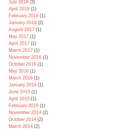
July 2018
(3)
April 2018
(1)
February 2018
(1)
January 2018
(2)
August 2017
(1)
May 2017
(1)
April 2017
(1)
March 2017
(1)
November 2016
(1)
October 2016
(1)
May 2016
(1)
March 2016
(1)
January 2016
(1)
June 2015
(1)
April 2015
(1)
February 2015
(1)
November 2014
(2)
October 2014
(2)
March 2014
(2)