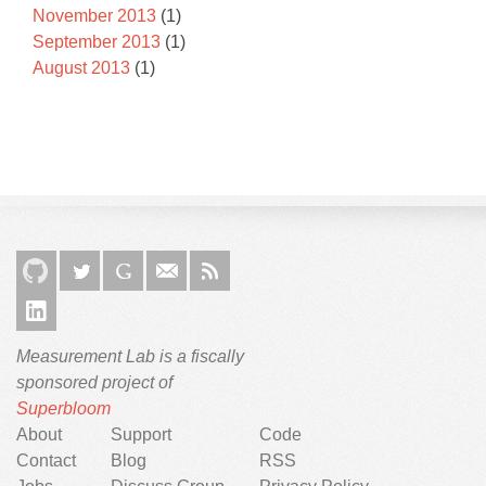
November 2013
(1)
September 2013
(1)
August 2013
(1)
Measurement Lab is a fiscally
sponsored project of
Superbloom
About
Support
Code
Contact
Blog
RSS