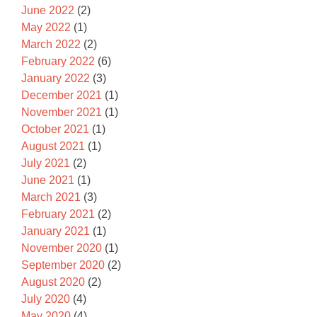
June 2022
(2)
May 2022
(1)
March 2022
(2)
February 2022
(6)
January 2022
(3)
December 2021
(1)
November 2021
(1)
October 2021
(1)
August 2021
(1)
July 2021
(2)
June 2021
(1)
March 2021
(3)
February 2021
(2)
January 2021
(1)
November 2020
(1)
September 2020
(2)
August 2020
(2)
July 2020
(4)
May 2020
(4)