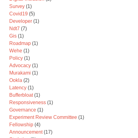
Survey
(1)
Covid19
(5)
Developer
(1)
Ndt7
(7)
Gis
(1)
Roadmap
(1)
Wehe
(1)
Policy
(1)
Advocacy
(1)
Murakami
(1)
Ookla
(2)
Latency
(1)
Bufferbloat
(1)
Responsiveness
(1)
Governance
(1)
Experiment Review Committee
(1)
Fellowship
(4)
Announcement
(17)