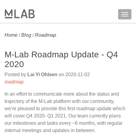
Togg
navig
Home
/
Blog
/
Roadmap
M-Lab Roadmap Update - Q4
2020
Posted by
Lai Yi Ohlsen
on
2020-11-02
roadmap
In an effort to communicate more about the status and
trajectory of the M-Lab platform with our community,
we’re pleased to provide this first roadmap update which
will cover Q4 2020- Q1 2021. Our team currently plans
our milestones and tasks every ~6 months, with regular
internal meetings and updates in between.