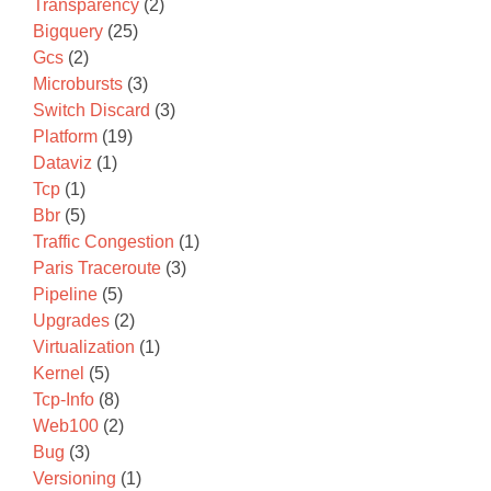
Transparency
(2)
Bigquery
(25)
Gcs
(2)
Microbursts
(3)
Switch Discard
(3)
Platform
(19)
Dataviz
(1)
Tcp
(1)
Bbr
(5)
Traffic Congestion
(1)
Paris Traceroute
(3)
Pipeline
(5)
Upgrades
(2)
Virtualization
(1)
Kernel
(5)
Tcp-Info
(8)
Web100
(2)
Bug
(3)
Versioning
(1)