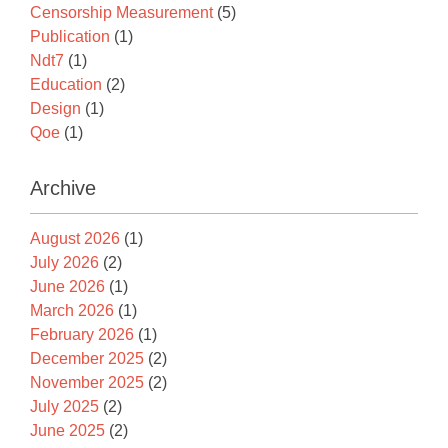
Censorship Measurement
(5)
Publication
(1)
Ndt7
(1)
Education
(2)
Design
(1)
Qoe
(1)
Archive
August 2026
(1)
July 2026
(2)
June 2026
(1)
March 2026
(1)
February 2026
(1)
December 2025
(2)
November 2025
(2)
July 2025
(2)
June 2025
(2)