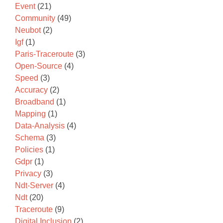
Event
(21)
Community
(49)
Neubot
(2)
Igf
(1)
Paris-Traceroute
(3)
Open-Source
(4)
Speed
(3)
Accuracy
(2)
Broadband
(1)
Mapping
(1)
Data-Analysis
(4)
Schema
(3)
Policies
(1)
Gdpr
(1)
Privacy
(3)
Ndt-Server
(4)
Ndt
(20)
Traceroute
(9)
Digital Inclusion
(2)