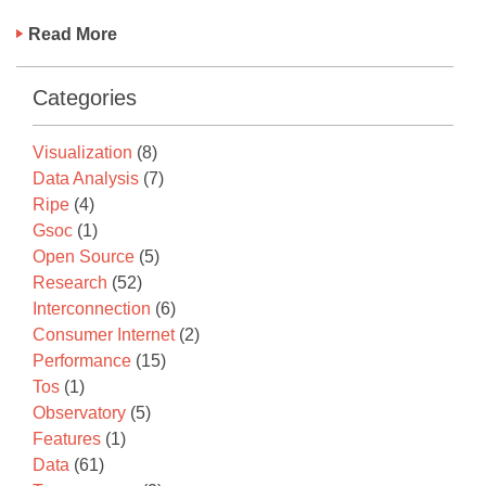
Read More
Categories
Visualization
(8)
Data Analysis
(7)
Ripe
(4)
Gsoc
(1)
Open Source
(5)
Research
(52)
Interconnection
(6)
Consumer Internet
(2)
Performance
(15)
Tos
(1)
Observatory
(5)
Features
(1)
Data
(61)