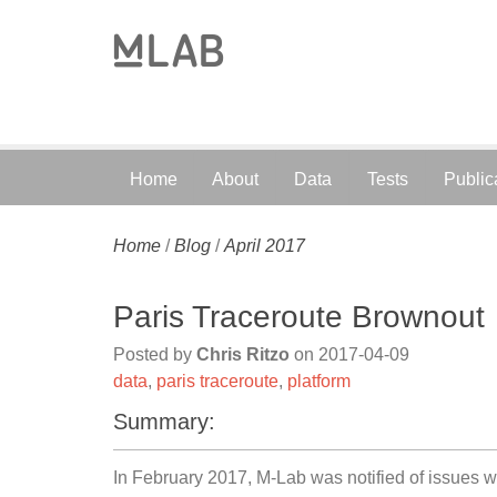
Home
About
Data
Tests
Public
Home
/
Blog
/
April 2017
Paris Traceroute Brownout
Posted by
Chris Ritzo
on
2017-04-09
data
,
paris traceroute
,
platform
Summary:
In February 2017, M-Lab was notified of issues w