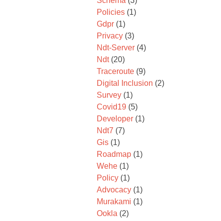
Schema
(3)
Policies
(1)
Gdpr
(1)
Privacy
(3)
Ndt-Server
(4)
Ndt
(20)
Traceroute
(9)
Digital Inclusion
(2)
Survey
(1)
Covid19
(5)
Developer
(1)
Ndt7
(7)
Gis
(1)
Roadmap
(1)
Wehe
(1)
Policy
(1)
Advocacy
(1)
Murakami
(1)
Ookla
(2)