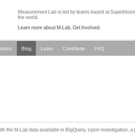
Measurement Lab is led by teams based at Superbloom;
the world.
Learn more about M-Lab. Get Involved.
ations
Blog
Learn
Contribute
FAQ
ith the M-Lab data available in BigQuery. Upon investigation, a