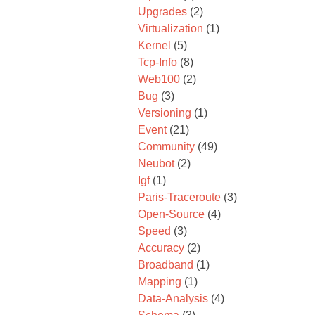
Upgrades
(2)
Virtualization
(1)
Kernel
(5)
Tcp-Info
(8)
Web100
(2)
Bug
(3)
Versioning
(1)
Event
(21)
Community
(49)
Neubot
(2)
Igf
(1)
Paris-Traceroute
(3)
Open-Source
(4)
Speed
(3)
Accuracy
(2)
Broadband
(1)
Mapping
(1)
Data-Analysis
(4)