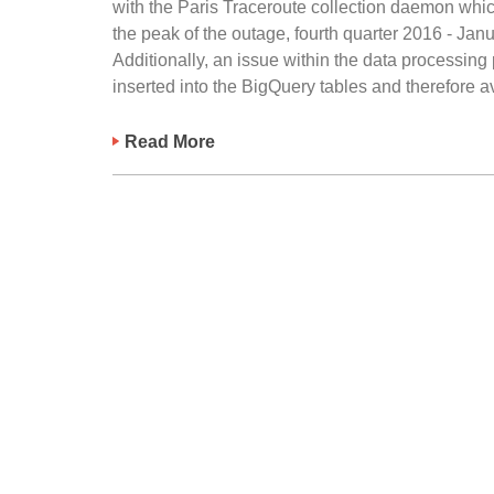
with the Paris Traceroute collection daemon whic
the peak of the outage, fourth quarter 2016 - Ja
Additionally, an issue within the data processing
inserted into the BigQuery tables and therefore av
Read More