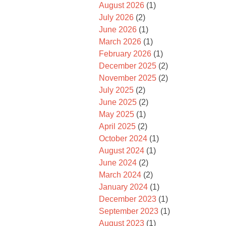
August 2026
(1)
July 2026
(2)
June 2026
(1)
March 2026
(1)
February 2026
(1)
December 2025
(2)
November 2025
(2)
July 2025
(2)
June 2025
(2)
May 2025
(1)
April 2025
(2)
October 2024
(1)
August 2024
(1)
June 2024
(2)
March 2024
(2)
January 2024
(1)
December 2023
(1)
September 2023
(1)
August 2023
(1)