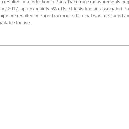
h resulted in a reduction in Paris Traceroute measurements beg
nuary 2017, approximately 5% of NDT tests had an associated Par
 pipeline resulted in Paris Traceroute data that was measured an
ailable for use.