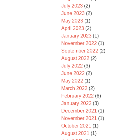
July 2023
(2)
June 2023
(2)
May 2023
(1)
April 2023
(2)
January 2023
(1)
November 2022
(1)
September 2022
(2)
August 2022
(2)
July 2022
(3)
June 2022
(2)
May 2022
(1)
March 2022
(2)
February 2022
(6)
January 2022
(3)
December 2021
(1)
November 2021
(1)
October 2021
(1)
August 2021
(1)