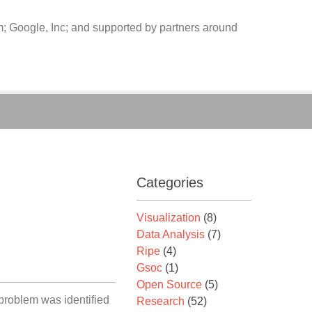
 Google, Inc; and supported by partners around
Categories
Visualization
(8)
Data Analysis
(7)
Ripe
(4)
Gsoc
(1)
Open Source
(5)
 problem was identified
Research
(52)