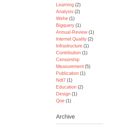
Learning
(2)
Analysis
(2)
Wehe
(1)
Bigquery
(1)
Annual-Review
(1)
Internet Quality
(2)
Infrastructure
(1)
Contribution
(1)
Censorship
Measurement
(5)
Publication
(1)
Ndt7
(1)
Education
(2)
Design
(1)
Qoe
(1)
Archive