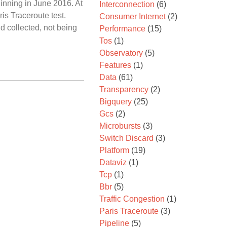
inning in June 2016. At
Interconnection
(6)
is Traceroute test.
Consumer Internet
(2)
d collected, not being
Performance
(15)
Tos
(1)
Observatory
(5)
Features
(1)
Data
(61)
Transparency
(2)
Bigquery
(25)
Gcs
(2)
Microbursts
(3)
Switch Discard
(3)
Platform
(19)
Dataviz
(1)
Tcp
(1)
Bbr
(5)
Traffic Congestion
(1)
Paris Traceroute
(3)
Pipeline
(5)