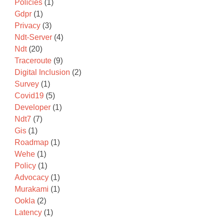
Policies
(1)
Gdpr
(1)
Privacy
(3)
Ndt-Server
(4)
Ndt
(20)
Traceroute
(9)
Digital Inclusion
(2)
Survey
(1)
Covid19
(5)
Developer
(1)
Ndt7
(7)
Gis
(1)
Roadmap
(1)
Wehe
(1)
Policy
(1)
Advocacy
(1)
Murakami
(1)
Ookla
(2)
Latency
(1)