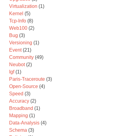
Virtualization
(1)
Kernel
(5)
Tcp-Info
(8)
Web100
(2)
Bug
(3)
Versioning
(1)
Event
(21)
Community
(49)
Neubot
(2)
Igf
(1)
Paris-Traceroute
(3)
Open-Source
(4)
Speed
(3)
Accuracy
(2)
Broadband
(1)
Mapping
(1)
Data-Analysis
(4)
Schema
(3)