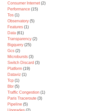
Consumer Internet
(2)
Performance
(15)
Tos
(1)
Observatory
(5)
Features
(1)
Data
(61)
Transparency
(2)
Bigquery
(25)
Gcs
(2)
Microbursts
(3)
Switch Discard
(3)
Platform
(19)
Dataviz
(1)
Tcp
(1)
Bbr
(5)
Traffic Congestion
(1)
Paris Traceroute
(3)
Pipeline
(5)
Upgrades
(2)