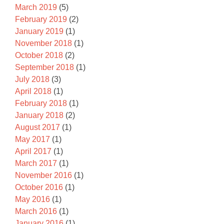
March 2019
(5)
February 2019
(2)
January 2019
(1)
November 2018
(1)
October 2018
(2)
September 2018
(1)
July 2018
(3)
April 2018
(1)
February 2018
(1)
January 2018
(2)
August 2017
(1)
May 2017
(1)
April 2017
(1)
March 2017
(1)
November 2016
(1)
October 2016
(1)
May 2016
(1)
March 2016
(1)
January 2016
(1)