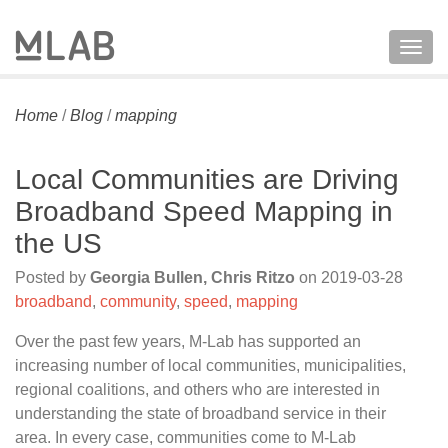
Togg
navig
Home
/
Blog
/
mapping
Local Communities are Driving
Broadband Speed Mapping in
the US
Posted by
Georgia Bullen, Chris Ritzo
on
2019-03-28
broadband
,
community
,
speed
,
mapping
Over the past few years, M-Lab has supported an
increasing number of local communities, municipalities,
regional coalitions, and others who are interested in
understanding the state of broadband service in their
area. In every case, communities come to M-Lab