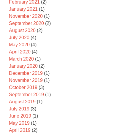
February 2021
(2)
January 2021
(1)
November 2020
(1)
September 2020
(2)
August 2020
(2)
July 2020
(4)
May 2020
(4)
April 2020
(4)
March 2020
(1)
January 2020
(2)
December 2019
(1)
November 2019
(1)
October 2019
(3)
September 2019
(1)
August 2019
(1)
July 2019
(3)
June 2019
(1)
May 2019
(1)
April 2019
(2)