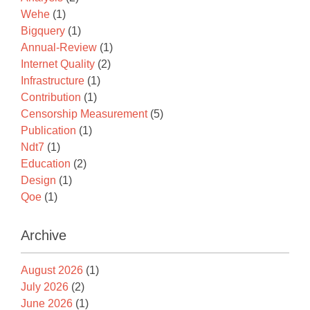
Wehe
(1)
Bigquery
(1)
Annual-Review
(1)
Internet Quality
(2)
Infrastructure
(1)
Contribution
(1)
Censorship Measurement
(5)
Publication
(1)
Ndt7
(1)
Education
(2)
Design
(1)
Qoe
(1)
Archive
August 2026
(1)
July 2026
(2)
June 2026
(1)