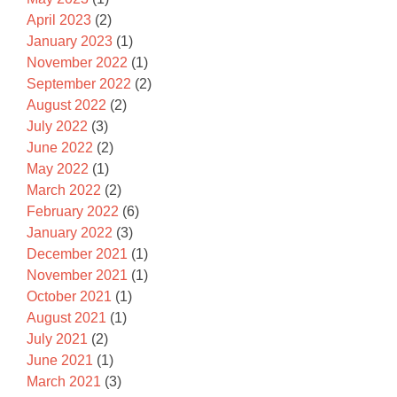
April 2023
(2)
January 2023
(1)
November 2022
(1)
September 2022
(2)
August 2022
(2)
July 2022
(3)
June 2022
(2)
May 2022
(1)
March 2022
(2)
February 2022
(6)
January 2022
(3)
December 2021
(1)
November 2021
(1)
October 2021
(1)
August 2021
(1)
July 2021
(2)
June 2021
(1)
March 2021
(3)