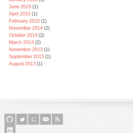
June 2015
(1)
April 2015
(1)
February 2015
(1)
November 2014
(2)
October 2014
(2)
March 2014
(2)
November 2013
(1)
September 2013
(1)
August 2013
(1)