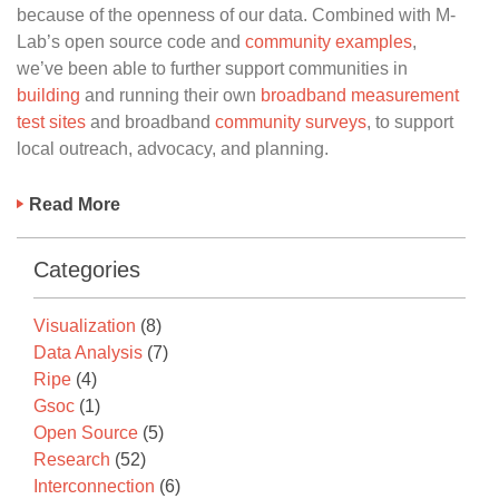
because of the openness of our data. Combined with M-
Lab’s open source code and
community examples
,
we’ve been able to further support communities in
building
and running their own
broadband measurement
test sites
and broadband
community surveys
, to support
local outreach, advocacy, and planning.
Read More
Categories
Visualization
(8)
Data Analysis
(7)
Ripe
(4)
Gsoc
(1)
Open Source
(5)
Research
(52)
Interconnection
(6)