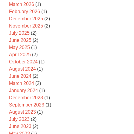
March 2026
(1)
February 2026
(1)
December 2025
(2)
November 2025
(2)
July 2025
(2)
June 2025
(2)
May 2025
(1)
April 2025
(2)
October 2024
(1)
August 2024
(1)
June 2024
(2)
March 2024
(2)
January 2024
(1)
December 2023
(1)
September 2023
(1)
August 2023
(1)
July 2023
(2)
June 2023
(2)
May 2023
(1)