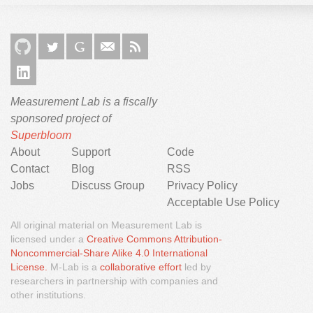
Measurement Lab is a fiscally
sponsored project of
Superbloom
About
Support
Code
Contact
Blog
RSS
Jobs
Discuss Group
Privacy Policy
Acceptable Use Policy
All original material on Measurement Lab is
licensed under a
Creative Commons Attribution-
Noncommercial-Share Alike 4.0 International
We would like to use third party cookies and scripts to
License.
M-Lab is a
collaborative effort
led by
improve the functionality of this website.
researchers in partnership with companies and
other institutions.
Approve
More info