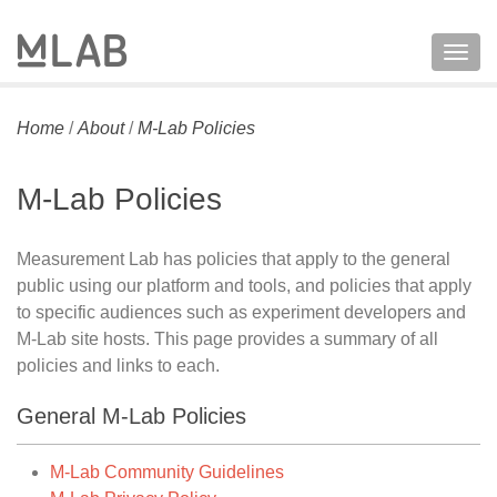
Togg
navig
Home
/
About
/
M-Lab Policies
M-Lab Policies
Measurement Lab has policies that apply to the general
public using our platform and tools, and policies that apply
to specific audiences such as experiment developers and
M-Lab site hosts. This page provides a summary of all
policies and links to each.
General M-Lab Policies
M-Lab Community Guidelines