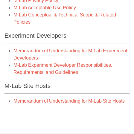
M-Lab Privacy Policy
M-Lab Acceptable Use Policy
M-Lab Conceptual & Technical Scope & Related
Policies
Experiment Developers
Memorandum of Understanding for M-Lab Experiment
Developers
M-Lab Experiment Developer Responsibilities,
Requirements, and Guidelines
M-Lab Site Hosts
Memorandum of Understanding for M-Lab Site Hosts