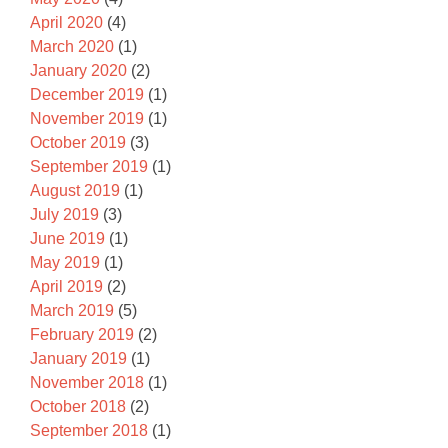
April 2020
(4)
March 2020
(1)
January 2020
(2)
December 2019
(1)
November 2019
(1)
October 2019
(3)
September 2019
(1)
August 2019
(1)
July 2019
(3)
June 2019
(1)
May 2019
(1)
April 2019
(2)
March 2019
(5)
February 2019
(2)
January 2019
(1)
November 2018
(1)
October 2018
(2)
September 2018
(1)