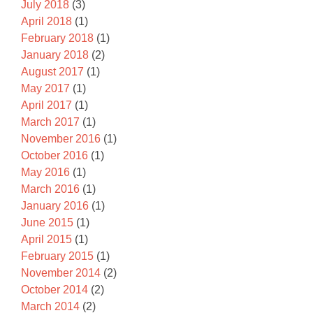
July 2018
(3)
April 2018
(1)
February 2018
(1)
January 2018
(2)
August 2017
(1)
May 2017
(1)
April 2017
(1)
March 2017
(1)
November 2016
(1)
October 2016
(1)
May 2016
(1)
March 2016
(1)
January 2016
(1)
June 2015
(1)
April 2015
(1)
February 2015
(1)
November 2014
(2)
October 2014
(2)
March 2014
(2)