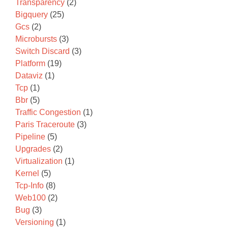
Transparency
(2)
Bigquery
(25)
Gcs
(2)
Microbursts
(3)
Switch Discard
(3)
Platform
(19)
Dataviz
(1)
Tcp
(1)
Bbr
(5)
Traffic Congestion
(1)
Paris Traceroute
(3)
Pipeline
(5)
Upgrades
(2)
Virtualization
(1)
Kernel
(5)
Tcp-Info
(8)
Web100
(2)
Bug
(3)
Versioning
(1)