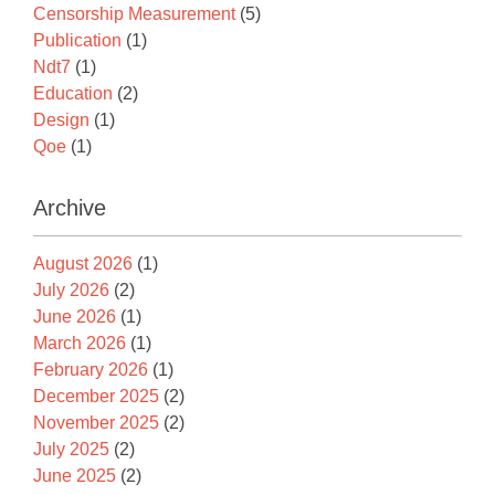
Censorship Measurement
(5)
Publication
(1)
Ndt7
(1)
Education
(2)
Design
(1)
Qoe
(1)
Archive
August 2026
(1)
July 2026
(2)
June 2026
(1)
March 2026
(1)
February 2026
(1)
December 2025
(2)
November 2025
(2)
July 2025
(2)
June 2025
(2)