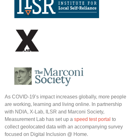
As COVID-19’s impact increases globally, more people
are working, learning and living online. In partnership
with NDIA, X-Lab, ILSR and Marconi Society,
Measurement Lab has set up a
speed test portal
to
collect geolocated data with an accompanying survey
focused on Digital Inclusion @ Home.