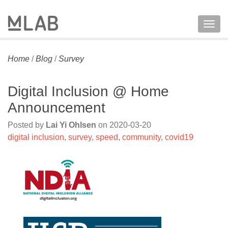
Togg
navig
Home
/
Blog
/
Survey
Digital Inclusion @ Home
Announcement
Posted by
Lai Yi Ohlsen
on
2020-03-20
digital inclusion
,
survey
,
speed
,
community
,
covid19