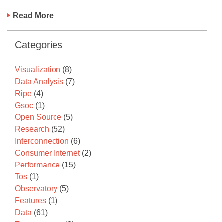
Read More
Categories
Visualization
(8)
Data Analysis
(7)
Ripe
(4)
Gsoc
(1)
Open Source
(5)
Research
(52)
Interconnection
(6)
Consumer Internet
(2)
Performance
(15)
Tos
(1)
Observatory
(5)
Features
(1)
Data
(61)