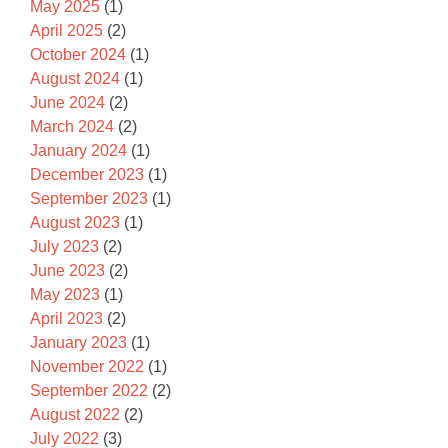
May 2025
(1)
April 2025
(2)
October 2024
(1)
August 2024
(1)
June 2024
(2)
March 2024
(2)
January 2024
(1)
December 2023
(1)
September 2023
(1)
August 2023
(1)
July 2023
(2)
June 2023
(2)
May 2023
(1)
April 2023
(2)
January 2023
(1)
November 2022
(1)
September 2022
(2)
August 2022
(2)
July 2022
(3)