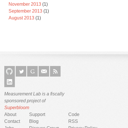
November 2013
(1)
September 2013
(1)
August 2013
(1)
Measurement Lab is a fiscally
sponsored project of
Superbloom
About
Support
Code
Contact
Blog
RSS