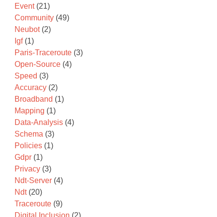
Event
(21)
Community
(49)
Neubot
(2)
Igf
(1)
Paris-Traceroute
(3)
Open-Source
(4)
Speed
(3)
Accuracy
(2)
Broadband
(1)
Mapping
(1)
Data-Analysis
(4)
Schema
(3)
Policies
(1)
Gdpr
(1)
Privacy
(3)
Ndt-Server
(4)
Ndt
(20)
Traceroute
(9)
Digital Inclusion
(2)