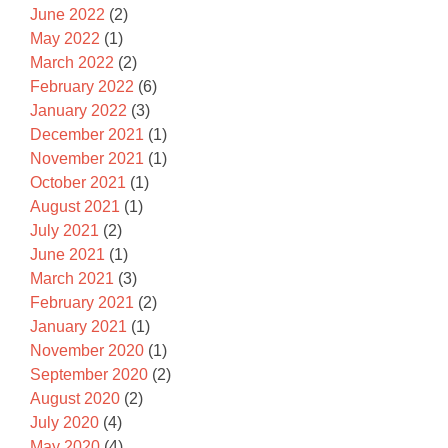
June 2022
(2)
May 2022
(1)
March 2022
(2)
February 2022
(6)
January 2022
(3)
December 2021
(1)
November 2021
(1)
October 2021
(1)
August 2021
(1)
July 2021
(2)
June 2021
(1)
March 2021
(3)
February 2021
(2)
January 2021
(1)
November 2020
(1)
September 2020
(2)
August 2020
(2)
July 2020
(4)
May 2020
(4)