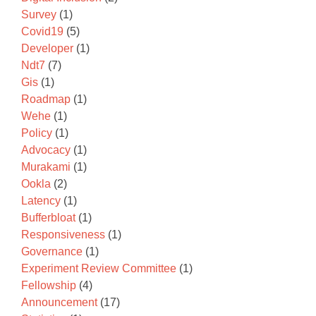
Survey
(1)
Covid19
(5)
Developer
(1)
Ndt7
(7)
Gis
(1)
Roadmap
(1)
Wehe
(1)
Policy
(1)
Advocacy
(1)
Murakami
(1)
Ookla
(2)
Latency
(1)
Bufferbloat
(1)
Responsiveness
(1)
Governance
(1)
Experiment Review Committee
(1)
Fellowship
(4)
Announcement
(17)