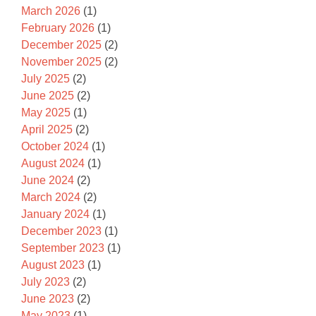
March 2026
(1)
February 2026
(1)
December 2025
(2)
November 2025
(2)
July 2025
(2)
June 2025
(2)
May 2025
(1)
April 2025
(2)
October 2024
(1)
August 2024
(1)
June 2024
(2)
March 2024
(2)
January 2024
(1)
December 2023
(1)
September 2023
(1)
August 2023
(1)
July 2023
(2)
June 2023
(2)
May 2023
(1)