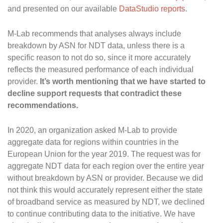
and presented on our available
DataStudio reports
.
M-Lab recommends that analyses always include
breakdown by ASN for NDT data, unless there is a
specific reason to not do so, since it more accurately
reflects the measured performance of each individual
provider.
It’s worth mentioning that we have started to
decline support requests that contradict these
recommendations.
In 2020, an organization asked M-Lab to provide
aggregate data for regions within countries in the
European Union for the year 2019. The request was for
aggregate NDT data for each region over the entire year
without breakdown by ASN or provider. Because we did
not think this would accurately represent either the state
of broadband service as measured by NDT, we declined
to continue contributing data to the initiative. We have