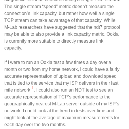
The single stream “speed” metric doesn’t measure the
connection’s link capacity, but rather how well a single
TCP stream can take advantage of that capacity. While
M-Lab researchers have suggested that the ndt7 protocol
may be able to also provide a link capacity metric, Ookla
is currently more suitable to directly measure link
capacity.
If I were to run an Ookla test a few times a day over a
month or two from my home network, I could have a fairly
accurate representation of upload and download speed
that is tied to the service that my ISP delivers in their last
1
mile network
. I could also run an NDT test to see an
accurate representation of TCP’s performance to the
geographically nearest M-Lab server outside of my ISP’s
network. I could look at the trend in tests over time and
might look at the average of maximum measurements for
each day over the two months.