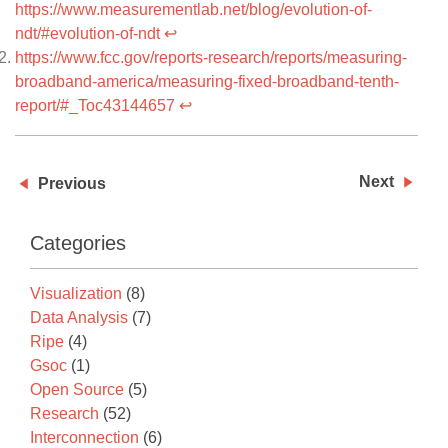
https://www.measurementlab.net/blog/evolution-of-
ndt/#evolution-of-ndt
↩
https://www.fcc.gov/reports-research/reports/measuring-
broadband-america/measuring-fixed-broadband-tenth-
report/#_Toc43144657
↩
Next
Previous
Categories
Visualization
(8)
Data Analysis
(7)
Ripe
(4)
Gsoc
(1)
Open Source
(5)
Research
(52)
Interconnection
(6)