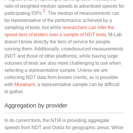
ratio of weighted median speeds to advertised speeds for
2
participating ISPs
. The median of measurements can
be representative of the performance achieved by a
sampling of tests, but while
researchers can infer the
speed tiers of testers over a sample of NDT tests
, M-Lab
doesn’t know directly the tiers of service for people
running them. Additionally, crowdsourced measurements
(NDT and those of other platforms), while having large
volumes of tests are also more challenging to use when
selecting a representative sample. Unless we are
collecting NDT data from known clients, as is possible
with
Murakami
, a representative sample can be difficult
to gather.
Aggregation by provider
In its current form, the NTIA is providing aggregate
speeds from NDT and Ookla for geographic areas. While