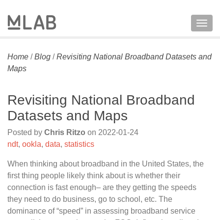
Togg
navig
Home
/
Blog
/
Revisiting National Broadband Datasets and
Maps
Revisiting National Broadband
Datasets and Maps
Posted by
Chris Ritzo
on
2022-01-24
ndt
,
ookla
,
data
,
statistics
When thinking about broadband in the United States, the
first thing people likely think about is whether their
connection is fast enough– are they getting the speeds
they need to do business, go to school, etc. The
dominance of “speed” in assessing broadband service