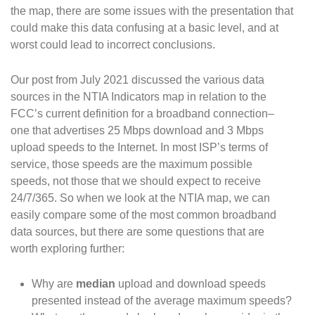
the map, there are some issues with the presentation that
could make this data confusing at a basic level, and at
worst could lead to incorrect conclusions.
Our post from July 2021 discussed the various data
sources in the NTIA Indicators map in relation to the
FCC’s current definition for a broadband connection–
one that advertises 25 Mbps download and 3 Mbps
upload speeds to the Internet. In most ISP’s terms of
service, those speeds are the maximum possible
speeds, not those that we should expect to receive
24/7/365. So when we look at the NTIA map, we can
easily compare some of the most common broadband
data sources, but there are some questions that are
worth exploring further:
Why are
median
upload and download speeds
presented instead of the average maximum speeds?