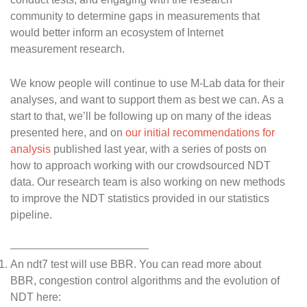
community to determine gaps in measurements that
would better inform an ecosystem of Internet
measurement research.
We know people will continue to use M-Lab data for their
analyses, and want to support them as best we can. As a
start to that, we’ll be following up on many of the ideas
presented here, and on
our initial recommendations for
analysis
published last year, with a series of posts on
how to approach working with our crowdsourced NDT
data. Our research team is also working on new methods
to improve the NDT statistics provided in our statistics
pipeline.
An ndt7 test will use BBR. You can read more about
BBR, congestion control algorithms and the evolution of
NDT here: