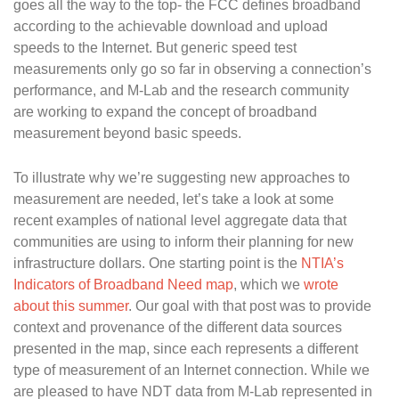
goes all the way to the top- the FCC defines broadband
according to the achievable download and upload
speeds to the Internet. But generic speed test
measurements only go so far in observing a connection’s
performance, and M-Lab and the research community
are working to expand the concept of broadband
measurement beyond basic speeds.
To illustrate why we’re suggesting new approaches to
measurement are needed, let’s take a look at some
recent examples of national level aggregate data that
communities are using to inform their planning for new
infrastructure dollars. One starting point is the
NTIA’s
Indicators of Broadband Need map
, which we
wrote
about this summer
. Our goal with that post was to provide
context and provenance of the different data sources
presented in the map, since each represents a different
type of measurement of an Internet connection. While we
are pleased to have NDT data from M-Lab represented in