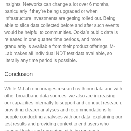
insights. Networks can change a lot over 6 months,
particularly if they’re being upgraded or when
infrastructure investments are getting rolled out. Being
able to slice data collected before and after such events
would be helpful to communities. Ookla’s public data is
released in one quarter time periods, and more
granularity is available from their product offerings. M-
Lab makes all individual NDT test data available, so
literally any time period is possible.
Conclusion
While M-Lab encourages research with our data and with
other broadband data sources, we also are increasing
our capacities internally to support and conduct research;
providing clearer analyses and recommendations for
people conducting analyses with our data; explaining our
test results and providing context to end users who
conduct tests; and engaging with the research