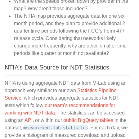
What are the speeds broken down by provider in the
map? Why aren’t those included?
The NTIA map provides aggregate data for one six
month period, and they plan to provide additional 2
quarter time periods following the FCC’s Form 477
release cycle. Considering that networks likely
change more frequently, why are other, smaller time
periods like quarter or month not available?
NTIA’s Data Source for NDT Statistics
NTIA is using aggregate NDT data from M-Lab using an
approach very similar to our own
Statistics Pipeline
Service
, which provides aggregate statistics for NDT
tests which follow
our team’s recommendations for
working with NDT data
. The statistics can be accessed
using an
API
, or within our
public BigQuery tables
in the
dataset,
. For each day, we
measurement-lab.statistics
provide a histogram of measured download and upload