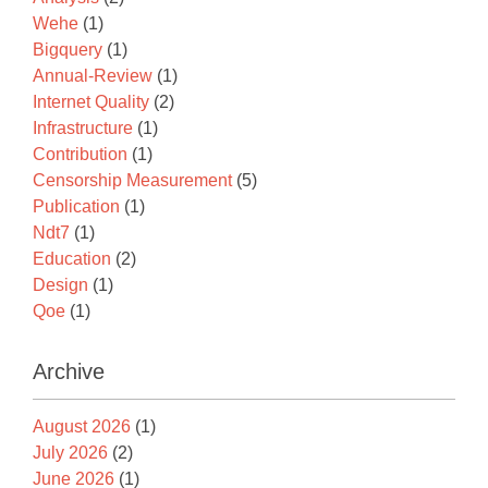
Wehe
(1)
Bigquery
(1)
Annual-Review
(1)
Internet Quality
(2)
Infrastructure
(1)
Contribution
(1)
Censorship Measurement
(5)
Publication
(1)
Ndt7
(1)
Education
(2)
Design
(1)
Qoe
(1)
Archive
August 2026
(1)
July 2026
(2)
June 2026
(1)