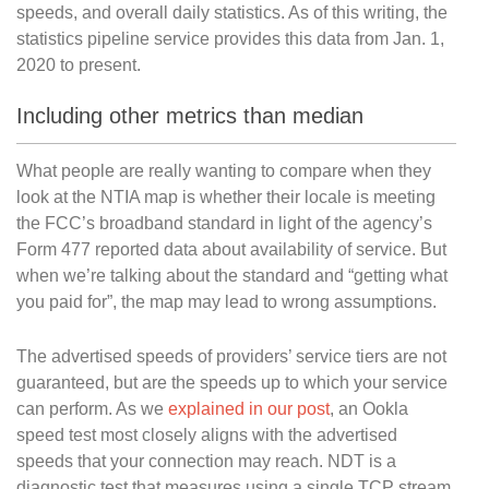
speeds, and overall daily statistics. As of this writing, the
statistics pipeline service provides this data from Jan. 1,
2020 to present.
Including other metrics than median
What people are really wanting to compare when they
look at the NTIA map is whether their locale is meeting
the FCC’s broadband standard in light of the agency’s
Form 477 reported data about availability of service. But
when we’re talking about the standard and “getting what
you paid for”, the map may lead to wrong assumptions.
The advertised speeds of providers’ service tiers are not
guaranteed, but are the speeds up to which your service
can perform. As we
explained in our post
, an Ookla
speed test most closely aligns with the advertised
speeds that your connection may reach. NDT is a
diagnostic test that measures using a single TCP stream.