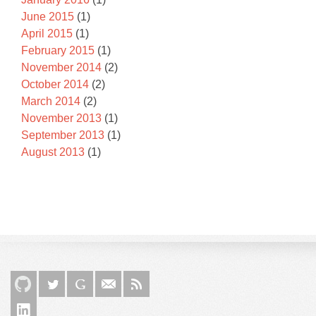
June 2015
(1)
April 2015
(1)
February 2015
(1)
November 2014
(2)
October 2014
(2)
March 2014
(2)
November 2013
(1)
September 2013
(1)
August 2013
(1)