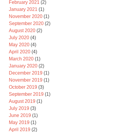
February 2021
(2)
January 2021
(1)
November 2020
(1)
September 2020
(2)
August 2020
(2)
July 2020
(4)
May 2020
(4)
April 2020
(4)
March 2020
(1)
January 2020
(2)
December 2019
(1)
November 2019
(1)
October 2019
(3)
September 2019
(1)
August 2019
(1)
July 2019
(3)
June 2019
(1)
May 2019
(1)
April 2019
(2)