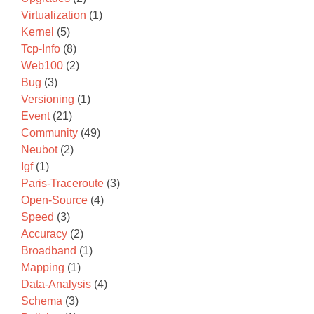
Virtualization
(1)
Kernel
(5)
Tcp-Info
(8)
Web100
(2)
Bug
(3)
Versioning
(1)
Event
(21)
Community
(49)
Neubot
(2)
Igf
(1)
Paris-Traceroute
(3)
Open-Source
(4)
Speed
(3)
Accuracy
(2)
Broadband
(1)
Mapping
(1)
Data-Analysis
(4)
Schema
(3)