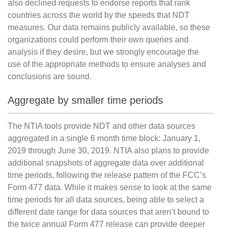
also declined requests to endorse reports that rank
countries across the world by the speeds that NDT
measures. Our data remains publicly available, so these
organizations could perform their own queries and
analysis if they desire, but we strongly encourage the
use of the appropriate methods to ensure analyses and
conclusions are sound.
Aggregate by smaller time periods
The NTIA tools provide NDT and other data sources
aggregated in a single 6 month time block: January 1,
2019 through June 30, 2019. NTIA also plans to provide
additional snapshots of aggregate data over additional
time periods, following the release pattern of the FCC’s
Form 477 data. While it makes sense to look at the same
time periods for all data sources, being able to select a
different date range for data sources that aren’t bound to
the twice annual Form 477 release can provide deeper