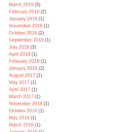
March 2019
(5)
February 2019
(2)
January 2019
(1)
November 2018
(1)
October 2018
(2)
September 2018
(1)
July 2018
(3)
April 2018
(1)
February 2018
(1)
January 2018
(2)
August 2017
(1)
May 2017
(1)
April 2017
(1)
March 2017
(1)
November 2016
(1)
October 2016
(1)
May 2016
(1)
March 2016
(1)
January 2016
(1)