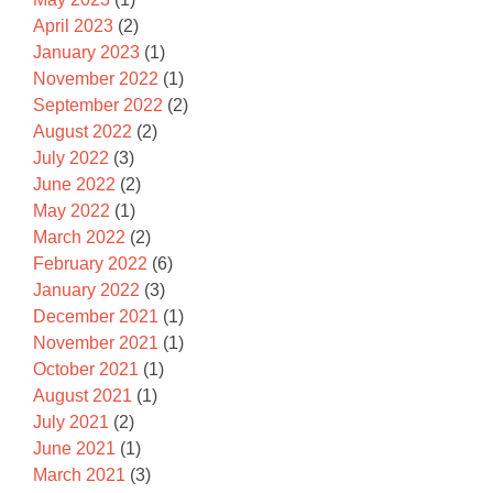
April 2023
(2)
January 2023
(1)
November 2022
(1)
September 2022
(2)
August 2022
(2)
July 2022
(3)
June 2022
(2)
May 2022
(1)
March 2022
(2)
February 2022
(6)
January 2022
(3)
December 2021
(1)
November 2021
(1)
October 2021
(1)
August 2021
(1)
July 2021
(2)
June 2021
(1)
March 2021
(3)