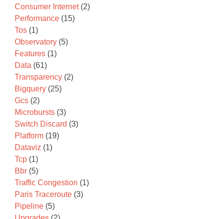
Consumer Internet
(2)
Performance
(15)
Tos
(1)
Observatory
(5)
Features
(1)
Data
(61)
Transparency
(2)
Bigquery
(25)
Gcs
(2)
Microbursts
(3)
Switch Discard
(3)
Platform
(19)
Dataviz
(1)
Tcp
(1)
Bbr
(5)
Traffic Congestion
(1)
Paris Traceroute
(3)
Pipeline
(5)
Upgrades
(2)