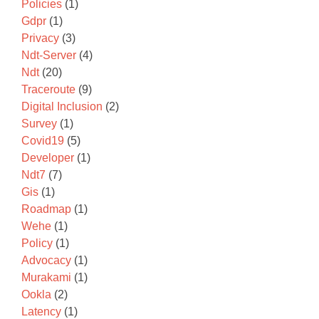
Policies
(1)
Gdpr
(1)
Privacy
(3)
Ndt-Server
(4)
Ndt
(20)
Traceroute
(9)
Digital Inclusion
(2)
Survey
(1)
Covid19
(5)
Developer
(1)
Ndt7
(7)
Gis
(1)
Roadmap
(1)
Wehe
(1)
Policy
(1)
Advocacy
(1)
Murakami
(1)
Ookla
(2)
Latency
(1)