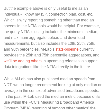
But the example above is only useful to me as an
individual- I know my ISP, connection plan, cost, etc.
Which is why reporting something other than median
speeds in the NTIA tools would be helpful. For example,
the query NTIA is using includes the minimum, median,
and maximum aggregate upload and download
measurements, but also includes the 10th, 25th, 75th,
and 90th percentiles. M-Lab’s
stats-pipeline
currently
provides the 25th and 75th percentile aggregations, and
we’ll be adding others
in upcoming releases to support
data integrations like the NTIA directly in the future.
While M-Lab has also published median speeds from
NDT, we no longer recommend looking at only median or
average in the context of advertised broadband speeds.
In the past, M-Lab used the median metric because of its
use within the FCC’s Measuring Broadband America
Program (MBA) reporting of (among other metrics) the