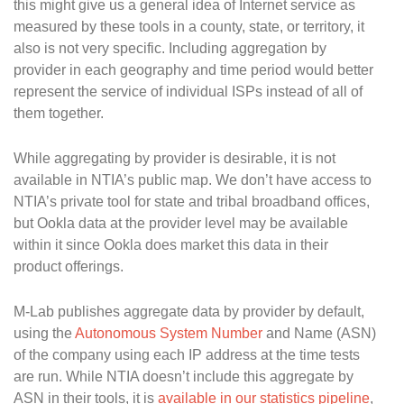
this might give us a general idea of Internet service as
measured by these tools in a county, state, or territory, it
also is not very specific. Including aggregation by
provider in each geography and time period would better
represent the service of individual ISPs instead of all of
them together.
While aggregating by provider is desirable, it is not
available in NTIA’s public map. We don’t have access to
NTIA’s private tool for state and tribal broadband offices,
but Ookla data at the provider level may be available
within it since Ookla does market this data in their
product offerings.
M-Lab publishes aggregate data by provider by default,
using the
Autonomous System Number
and Name (ASN)
of the company using each IP address at the time tests
are run. While NTIA doesn’t include this aggregate by
ASN in their tools, it is
available in our statistics pipeline
,