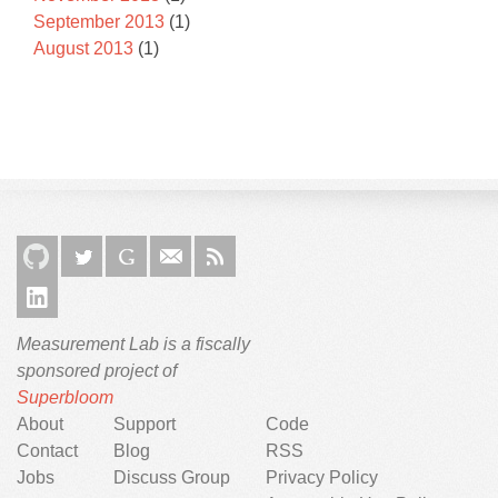
September 2013
(1)
August 2013
(1)
Measurement Lab is a fiscally
sponsored project of
Superbloom
About
Support
Code
Contact
Blog
RSS
Jobs
Discuss Group
Privacy Policy