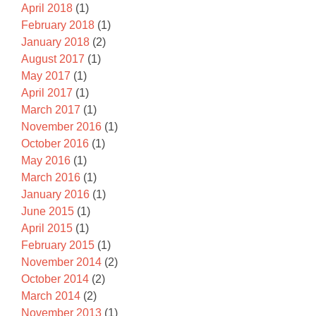
April 2018
(1)
February 2018
(1)
January 2018
(2)
August 2017
(1)
May 2017
(1)
April 2017
(1)
March 2017
(1)
November 2016
(1)
October 2016
(1)
May 2016
(1)
March 2016
(1)
January 2016
(1)
June 2015
(1)
April 2015
(1)
February 2015
(1)
November 2014
(2)
October 2014
(2)
March 2014
(2)
November 2013
(1)