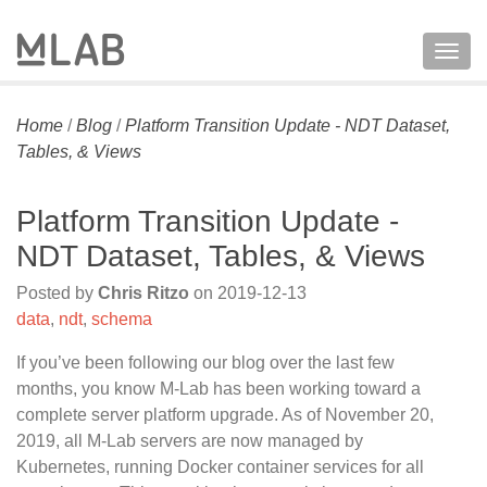
Togg
navig
Home
/
Blog
/
Platform Transition Update - NDT Dataset,
Tables, & Views
Platform Transition Update -
NDT Dataset, Tables, & Views
Posted by
Chris Ritzo
on
2019-12-13
data
,
ndt
,
schema
If you’ve been following our blog over the last few
months, you know M-Lab has been working toward a
complete server platform upgrade. As of November 20,
2019, all M-Lab servers are now managed by
Kubernetes, running Docker container services for all