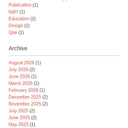
Publication
(1)
Ndt7
(1)
Education
(2)
Design
(1)
Qoe
(1)
Archive
August 2026
(1)
July 2026
(2)
June 2026
(1)
March 2026
(1)
February 2026
(1)
December 2025
(2)
November 2025
(2)
July 2025
(2)
June 2025
(2)
May 2025
(1)