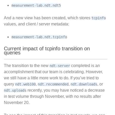
measurement-lab.ndt.ndt5
And a new view has been created, which stores
tcpinfo
values, and client / server metadata:
measurement-lab.ndt.tcpinfo
Current impact of tcpinfo transition on
queries
The transition to the new
completed is an
ndt-server
accomplishment that our team is celebrating. However,
we still have a little more work to do. If you’ve tried to
query
,
,
, or
ndt.web100
ndt.recommended
ndt.downloads
recently, you may have noticed a decrease
ndt.uploads
in test volume through November, with no results after
November 20.