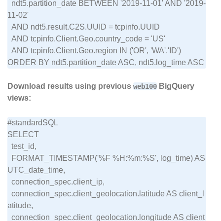
  ndt5.partition_date BETWEEN '2019-11-01' AND '2019-
11-02'

  AND ndt5.result.C2S.UUID = tcpinfo.UUID

  AND tcpinfo.Client.Geo.country_code = 'US'

  AND tcpinfo.Client.Geo.region IN ('OR', 'WA','ID')

Download results using previous
BigQuery
web100
views:
#standardSQL

SELECT

  test_id,

  FORMAT_TIMESTAMP('%F %H:%m:%S', log_time) AS 
UTC_date_time,

  connection_spec.client_ip,

  connection_spec.client_geolocation.latitude AS client_l
atitude,

  connection_spec.client_geolocation.longitude AS client