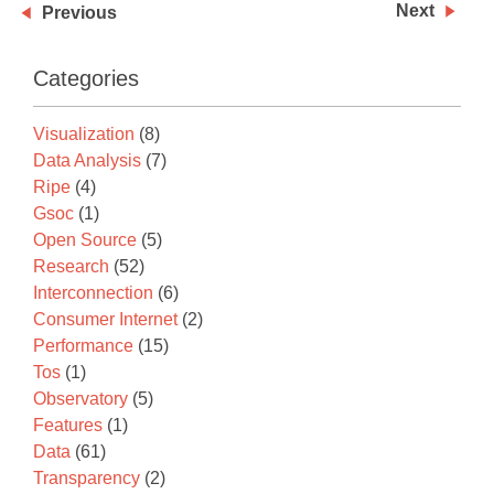
Next
Previous
Categories
Visualization
(8)
Data Analysis
(7)
Ripe
(4)
Gsoc
(1)
Open Source
(5)
Research
(52)
Interconnection
(6)
Consumer Internet
(2)
Performance
(15)
Tos
(1)
Observatory
(5)
Features
(1)
Data
(61)
Transparency
(2)