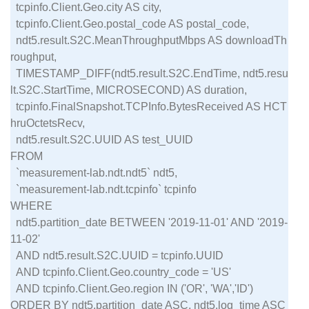
  tcpinfo.Client.Geo.city AS city,

  tcpinfo.Client.Geo.postal_code AS postal_code,

  ndt5.result.S2C.MeanThroughputMbps AS downloadTh
roughput,

  TIMESTAMP_DIFF(ndt5.result.S2C.EndTime, ndt5.resu
lt.S2C.StartTime, MICROSECOND) AS duration,

  tcpinfo.FinalSnapshot.TCPInfo.BytesReceived AS HCT
hruOctetsRecv,

  ndt5.result.S2C.UUID AS test_UUID

FROM

  `measurement-lab.ndt.ndt5` ndt5,

  `measurement-lab.ndt.tcpinfo` tcpinfo

WHERE

  ndt5.partition_date BETWEEN '2019-11-01' AND '2019-
11-02'

  AND ndt5.result.S2C.UUID = tcpinfo.UUID

  AND tcpinfo.Client.Geo.country_code = 'US'

  AND tcpinfo.Client.Geo.region IN ('OR', 'WA','ID')
