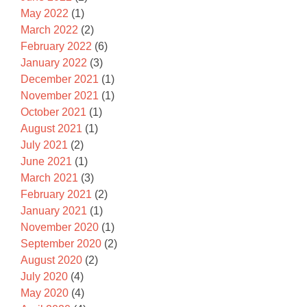
May 2022
(1)
March 2022
(2)
February 2022
(6)
January 2022
(3)
December 2021
(1)
November 2021
(1)
October 2021
(1)
August 2021
(1)
July 2021
(2)
June 2021
(1)
March 2021
(3)
February 2021
(2)
January 2021
(1)
November 2020
(1)
September 2020
(2)
August 2020
(2)
July 2020
(4)
May 2020
(4)