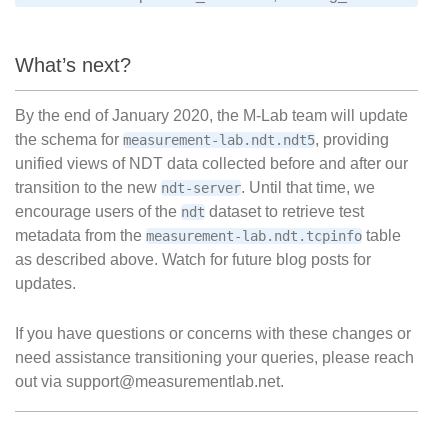
What’s next?
By the end of January 2020, the M-Lab team will update
the schema for
, providing
measurement-lab.ndt.ndt5
unified views of NDT data collected before and after our
transition to the new
. Until that time, we
ndt-server
encourage users of the
dataset to retrieve test
ndt
metadata from the
table
measurement-lab.ndt.tcpinfo
as described above. Watch for future blog posts for
updates.
If you have questions or concerns with these changes or
need assistance transitioning your queries, please reach
out via support@measurementlab.net.