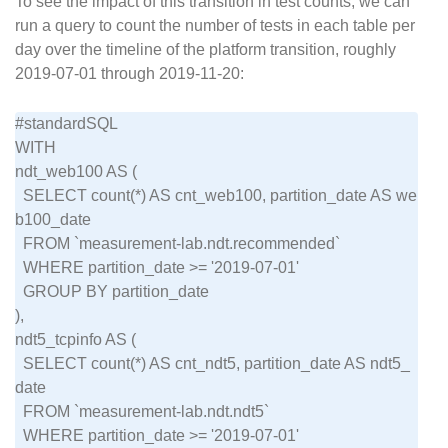
To see the impact of this transition in test counts, we can
run a query to count the number of tests in each table per
day over the timeline of the platform transition, roughly
2019-07-01 through 2019-11-20:
#standardSQL

WITH

ndt_web100 AS (

  SELECT count(*) AS cnt_web100, partition_date AS we
b100_date

  FROM `measurement-lab.ndt.recommended`

  WHERE partition_date >= '2019-07-01'

  GROUP BY partition_date

),

ndt5_tcpinfo AS (

  SELECT count(*) AS cnt_ndt5, partition_date AS ndt5_
date

  FROM `measurement-lab.ndt.ndt5`

  WHERE partition_date >= '2019-07-01'
