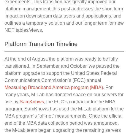
experiments. This transition has greatly improved our
platform management, this post addresses the short term
impact on downstream data users and applications, and
outlines a temporary solution and our longer term for new
NDT tables/views.
Platform Transition Timeline
At the end of August, the platform was ready to be fully
transitioned. In September and October, we paused the
platform upgrade to support the United States Federal
Communications Commission’s (FCC) annual
Measuring Broadband America program (MBA)
. For
many years, M-Lab has donated space on our servers for
use by
SamKnows
, the FCC’s contractor for the MBA
program. SamKnows has used the M-Lab platform for the
MBA program’s “off-net” measurements. Once the official
end of the MBA data collection period was announced,
the M-Lab team began upgrading the remaining servers