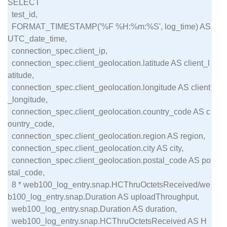
SELECT

  test_id,

  FORMAT_TIMESTAMP('%F %H:%m:%S', log_time) AS 
UTC_date_time,

  connection_spec.client_ip,

  connection_spec.client_geolocation.latitude AS client_l
atitude,

  connection_spec.client_geolocation.longitude AS client
_longitude,

  connection_spec.client_geolocation.country_code AS c
ountry_code,

  connection_spec.client_geolocation.region AS region,

  connection_spec.client_geolocation.city AS city,

  connection_spec.client_geolocation.postal_code AS po
stal_code,

  8 * web100_log_entry.snap.HCThruOctetsReceived/we
b100_log_entry.snap.Duration AS uploadThroughput,

  web100_log_entry.snap.Duration AS duration,

  web100_log_entry.snap.HCThruOctetsReceived AS H