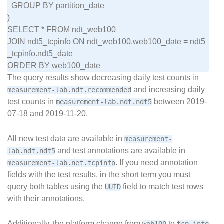
  GROUP BY partition_date

)

SELECT * FROM ndt_web100

JOIN ndt5_tcpinfo ON ndt_web100.web100_date = ndt5
_tcpinfo.ndt5_date

The query results show decreasing daily test counts in
and increasing daily
measurement-lab.ndt.recommended
test counts in
between 2019-
measurement-lab.ndt.ndt5
07-18 and 2019-11-20.
All new test data are available in
measurement-
and test annotations are available in
lab.ndt.ndt5
. If you need annotation
measurement-lab.net.tcpinfo
fields with the test results, in the short term you must
query both tables using the
field to match test rows
UUID
with their annotations.
Additionally, the platform change from
to