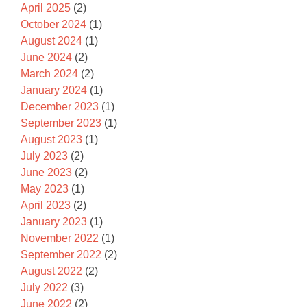
April 2025
(2)
October 2024
(1)
August 2024
(1)
June 2024
(2)
March 2024
(2)
January 2024
(1)
December 2023
(1)
September 2023
(1)
August 2023
(1)
July 2023
(2)
June 2023
(2)
May 2023
(1)
April 2023
(2)
January 2023
(1)
November 2022
(1)
September 2022
(2)
August 2022
(2)
July 2022
(3)
June 2022
(2)