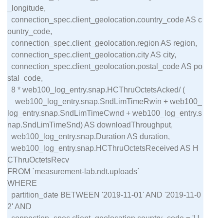
_longitude,

  connection_spec.client_geolocation.country_code AS c
ountry_code,

  connection_spec.client_geolocation.region AS region,

  connection_spec.client_geolocation.city AS city,

  connection_spec.client_geolocation.postal_code AS po
stal_code,

  8 * web100_log_entry.snap.HCThruOctetsAcked/ (

    web100_log_entry.snap.SndLimTimeRwin + web100_
log_entry.snap.SndLimTimeCwnd + web100_log_entry.s
nap.SndLimTimeSnd) AS downloadThroughput,

  web100_log_entry.snap.Duration AS duration,

  web100_log_entry.snap.HCThruOctetsReceived AS H
CThruOctetsRecv

FROM `measurement-lab.ndt.uploads`

WHERE

  partition_date BETWEEN '2019-11-01' AND '2019-11-0
2' AND
