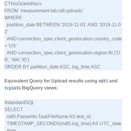
CThruOctetsRecv

FROM `measurement-lab.ndt.uploads`

WHERE

  partition_date BETWEEN '2019-11-01' AND '2019-11-0
2'

  AND connection_spec.client_geolocation.country_code 
= 'US'

  AND connection_spec.client_geolocation.region IN ('O
R', 'WA','ID')

Equivalent Query for Upload results using
and
ndt5
BigQuery views:
tcpinfo
#standardSQL

SELECT

  ndt5.ParseInfo.TaskFileName AS test_id,

  TIMESTAMP_SECONDS(ndt5.log_time) AS UTC_date
_time,
