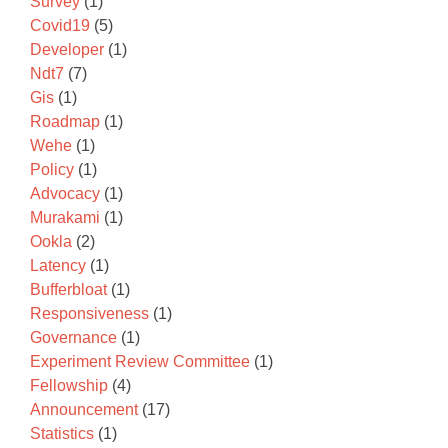
Survey
(1)
Covid19
(5)
Developer
(1)
Ndt7
(7)
Gis
(1)
Roadmap
(1)
Wehe
(1)
Policy
(1)
Advocacy
(1)
Murakami
(1)
Ookla
(2)
Latency
(1)
Bufferbloat
(1)
Responsiveness
(1)
Governance
(1)
Experiment Review Committee
(1)
Fellowship
(4)
Announcement
(17)
Statistics
(1)