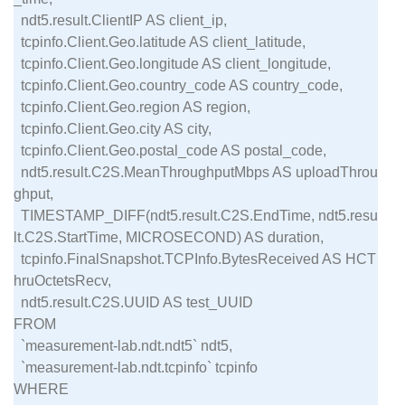
  ndt5.result.ClientIP AS client_ip,

  tcpinfo.Client.Geo.latitude AS client_latitude,

  tcpinfo.Client.Geo.longitude AS client_longitude,

  tcpinfo.Client.Geo.country_code AS country_code,

  tcpinfo.Client.Geo.region AS region,

  tcpinfo.Client.Geo.city AS city,

  tcpinfo.Client.Geo.postal_code AS postal_code,

  ndt5.result.C2S.MeanThroughputMbps AS uploadThrou
ghput,

  TIMESTAMP_DIFF(ndt5.result.C2S.EndTime, ndt5.resu
lt.C2S.StartTime, MICROSECOND) AS duration,

  tcpinfo.FinalSnapshot.TCPInfo.BytesReceived AS HCT
hruOctetsRecv,

  ndt5.result.C2S.UUID AS test_UUID

FROM

  `measurement-lab.ndt.ndt5` ndt5,

  `measurement-lab.ndt.tcpinfo` tcpinfo

WHERE
