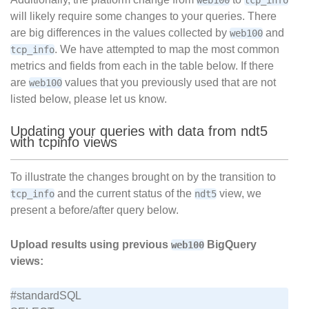
web100
tcp_info
will likely require some changes to your queries. There
are big differences in the values collected by
and
web100
. We have attempted to map the most common
tcp_info
metrics and fields from each in the table below. If there
are
values that you previously used that are not
web100
listed below, please let us know.
Updating your queries with data from ndt5
with tcpinfo views
To illustrate the changes brought on by the transition to
and the current status of the
view, we
tcp_info
ndt5
present a before/after query below.
Upload results using previous
BigQuery
web100
views:
#standardSQL
