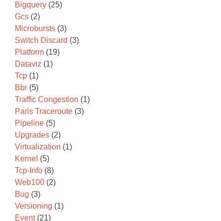
Bigquery
(25)
Gcs
(2)
Microbursts
(3)
Switch Discard
(3)
Platform
(19)
Dataviz
(1)
Tcp
(1)
Bbr
(5)
Traffic Congestion
(1)
Paris Traceroute
(3)
Pipeline
(5)
Upgrades
(2)
Virtualization
(1)
Kernel
(5)
Tcp-Info
(8)
Web100
(2)
Bug
(3)
Versioning
(1)
Event
(21)