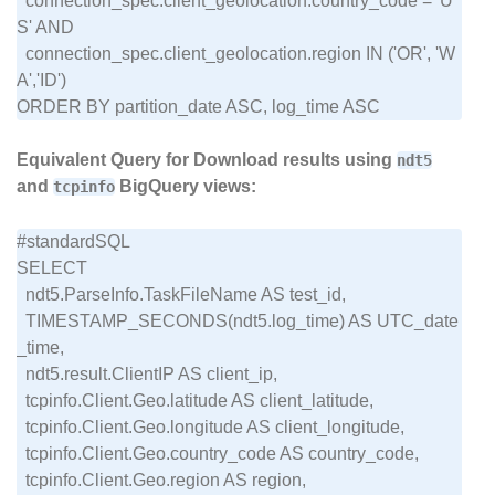
  connection_spec.client_geolocation.country_code = 'U
S' AND

  connection_spec.client_geolocation.region IN ('OR', 'W
A','ID')

Equivalent Query for Download results using
ndt5
and
BigQuery views:
tcpinfo
#standardSQL

SELECT

  ndt5.ParseInfo.TaskFileName AS test_id,

  TIMESTAMP_SECONDS(ndt5.log_time) AS UTC_date
_time,

  ndt5.result.ClientIP AS client_ip,

  tcpinfo.Client.Geo.latitude AS client_latitude,

  tcpinfo.Client.Geo.longitude AS client_longitude,

  tcpinfo.Client.Geo.country_code AS country_code,

  tcpinfo.Client.Geo.region AS region,
