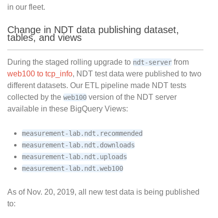
in our fleet.
Change in NDT data publishing dataset,
tables, and views
During the staged rolling upgrade to
from
ndt-server
web100 to tcp_info
, NDT test data were published to two
different datasets. Our ETL pipeline made NDT tests
collected by the
version of the NDT server
web100
available in these BigQuery Views:
measurement-lab.ndt.recommended
measurement-lab.ndt.downloads
measurement-lab.ndt.uploads
measurement-lab.ndt.web100
As of Nov. 20, 2019, all new test data is being published
to: