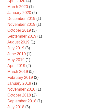
April 2020
(4)
March 2020
(1)
January 2020
(2)
December 2019
(1)
November 2019
(1)
October 2019
(3)
September 2019
(1)
August 2019
(1)
July 2019
(3)
June 2019
(1)
May 2019
(1)
April 2019
(2)
March 2019
(5)
February 2019
(2)
January 2019
(1)
November 2018
(1)
October 2018
(2)
September 2018
(1)
July 2018
(3)