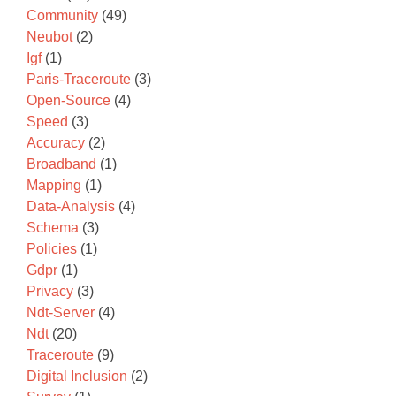
Community
(49)
Neubot
(2)
Igf
(1)
Paris-Traceroute
(3)
Open-Source
(4)
Speed
(3)
Accuracy
(2)
Broadband
(1)
Mapping
(1)
Data-Analysis
(4)
Schema
(3)
Policies
(1)
Gdpr
(1)
Privacy
(3)
Ndt-Server
(4)
Ndt
(20)
Traceroute
(9)
Digital Inclusion
(2)