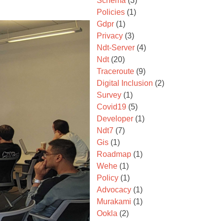
Schema
(3)
Policies
(1)
Gdpr
(1)
Privacy
(3)
Ndt-Server
(4)
Ndt
(20)
Traceroute
(9)
Digital Inclusion
(2)
Survey
(1)
Covid19
(5)
Developer
(1)
Ndt7
(7)
Gis
(1)
Roadmap
(1)
Wehe
(1)
Policy
(1)
Advocacy
(1)
Murakami
(1)
Ookla
(2)