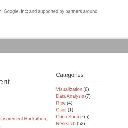
 Google, Inc; and supported by partners around
Categories
ent
Visualization
(8)
Data Analysis
(7)
Ripe
(4)
Gsoc
(1)
Open Source
(5)
asurement Hackathon
,
Research
(52)
.