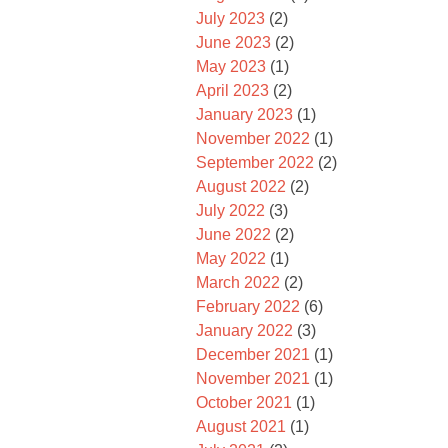
July 2023
(2)
June 2023
(2)
May 2023
(1)
April 2023
(2)
January 2023
(1)
November 2022
(1)
September 2022
(2)
August 2022
(2)
July 2022
(3)
June 2022
(2)
May 2022
(1)
March 2022
(2)
February 2022
(6)
January 2022
(3)
December 2021
(1)
November 2021
(1)
October 2021
(1)
August 2021
(1)