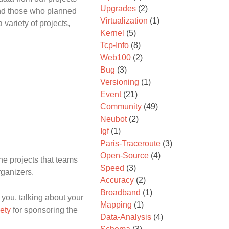
Upgrades
(2)
and those who planned
Virtualization
(1)
variety of projects,
Kernel
(5)
Tcp-Info
(8)
Web100
(2)
Bug
(3)
Versioning
(1)
Event
(21)
Community
(49)
Neubot
(2)
Igf
(1)
Paris-Traceroute
(3)
Open-Source
(4)
the projects that teams
Speed
(3)
rganizers.
Accuracy
(2)
Broadband
(1)
you, talking about your
Mapping
(1)
iety
for sponsoring the
Data-Analysis
(4)