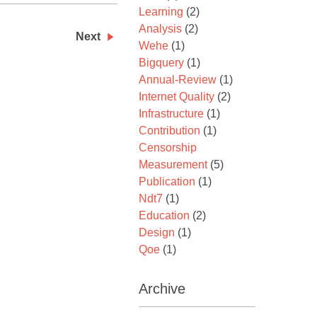
Learning
(2)
Analysis
(2)
Next
Wehe
(1)
Bigquery
(1)
Annual-Review
(1)
Internet Quality
(2)
Infrastructure
(1)
Contribution
(1)
Censorship
Measurement
(5)
Publication
(1)
Ndt7
(1)
Education
(2)
Design
(1)
Qoe
(1)
Archive