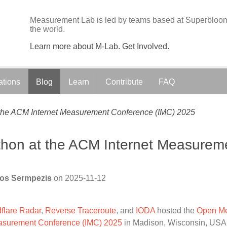
Measurement Lab is led by teams based at Superbloom;
the world.
Learn more about M-Lab. Get Involved.
ations
Blog
Learn
Contribute
FAQ
he ACM Internet Measurement Conference (IMC) 2025
on at the ACM Internet Measurem
los Sermpezis
on
2025-11-12
flare Radar
,
Reverse Traceroute
, and
IODA
hosted the
Open Me
asurement Conference (IMC) 2025
in Madison, Wisconsin, USA