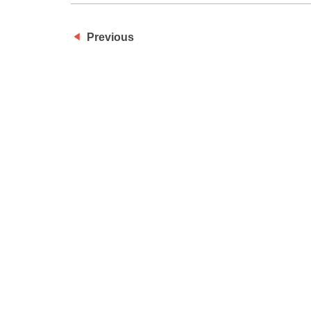
Previous