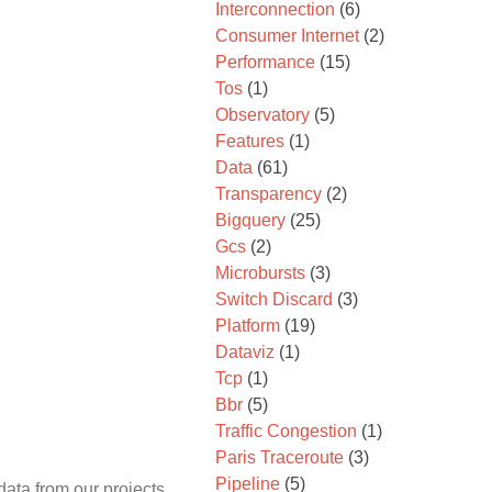
Interconnection
(6)
Consumer Internet
(2)
Performance
(15)
Tos
(1)
Observatory
(5)
Features
(1)
Data
(61)
Transparency
(2)
Bigquery
(25)
Gcs
(2)
Microbursts
(3)
Switch Discard
(3)
Platform
(19)
Dataviz
(1)
Tcp
(1)
Bbr
(5)
Traffic Congestion
(1)
Paris Traceroute
(3)
Pipeline
(5)
data from our projects