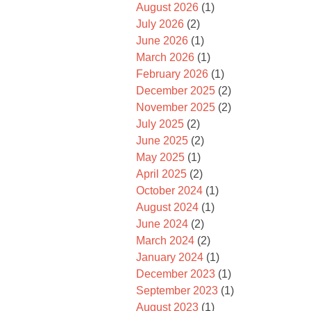
August 2026
(1)
July 2026
(2)
June 2026
(1)
March 2026
(1)
February 2026
(1)
December 2025
(2)
November 2025
(2)
July 2025
(2)
June 2025
(2)
May 2025
(1)
April 2025
(2)
October 2024
(1)
August 2024
(1)
June 2024
(2)
March 2024
(2)
January 2024
(1)
December 2023
(1)
September 2023
(1)
August 2023
(1)