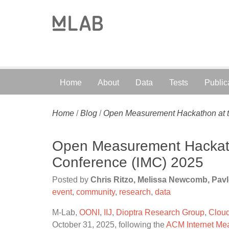
Home
About
Data
Tests
Public
Home
/
Blog
/
Open Measurement Hackathon at t
Open Measurement Hackath
Conference (IMC) 2025
Posted by
Chris Ritzo, Melissa Newcomb, Pav
event
,
community
,
research
,
data
M-Lab,
OONI
,
IIJ
,
Dioptra Research Group
,
Cloud
October 31, 2025, following the
ACM Internet Me