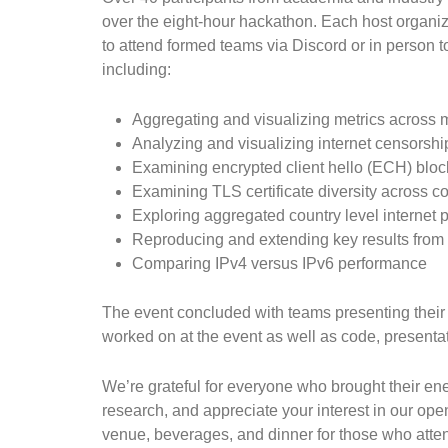
over the eight-hour hackathon. Each host organiz
to attend formed teams via Discord or in person t
including:
Aggregating and visualizing metrics across m
Analyzing and visualizing internet censorshi
Examining encrypted client hello (ECH) bloc
Examining TLS certificate diversity across c
Exploring aggregated country level internet
Reproducing and extending key results from 
Comparing IPv4 versus IPv6 performance
The event concluded with teams presenting their 
worked on at the event as well as code, presentat
We’re grateful for everyone who brought their e
research, and appreciate your interest in our op
venue, beverages, and dinner for those who atte