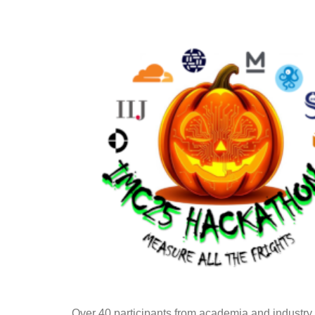
Over 40 participants from academia and industry