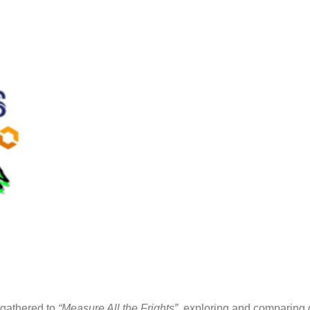
 gathered to
“Measure All the Frights”
, exploring and comparing 