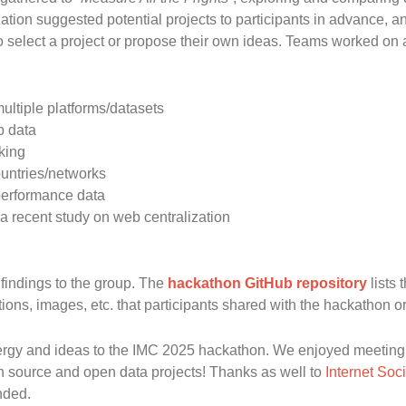
ation suggested potential projects to participants in advance, 
o select a project or propose their own ideas. Teams worked on a 
ultiple platforms/datasets
p data
king
ountries/networks
 performance data
a recent study on web centralization
findings to the group. The
hackathon GitHub repository
lists 
ions, images, etc. that participants shared with the hackathon o
nergy and ideas to the IMC 2025 hackathon. We enjoyed meeting 
en source and open data projects! Thanks as well to
Internet Soc
nded.